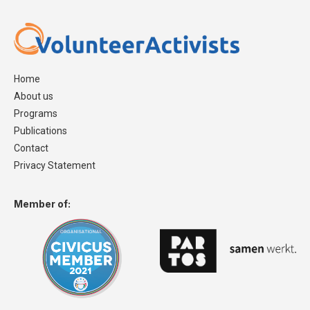
Home
About us
Programs
Publications
Contact
Privacy Statement
Member of: