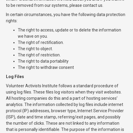
to be removed from our systems, please contact us.
In certain circumstances, you have the following data protection
rights:
The right to access, update or to delete the information
we have on you.
The right of rectification.
The right to object.
The right of restriction.
The right to data portability
The right to withdraw consent
Log Files
Volunteer Activists Institute follows a standard procedure of
using log files. These files log visitors when they visit websites.
All hosting companies do this and a part of hosting services’
analytics. The information collected by log files include internet
protocol (IP) addresses, browser type, Internet Service Provider
(ISP), date and time stamp, referring/exit pages, and possibly
the number of clicks. These are not linked to any information
that is personally identifiable. The purpose of the information is