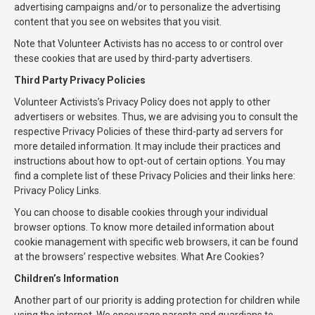
advertising campaigns and/or to personalize the advertising
content that you see on websites that you visit.
Note that Volunteer Activists has no access to or control over
these cookies that are used by third-party advertisers.
Third Party Privacy Policies
Volunteer Activists’s Privacy Policy does not apply to other
advertisers or websites. Thus, we are advising you to consult the
respective Privacy Policies of these third-party ad servers for
more detailed information. It may include their practices and
instructions about how to opt-out of certain options. You may
find a complete list of these Privacy Policies and their links here:
Privacy Policy Links.
You can choose to disable cookies through your individual
browser options. To know more detailed information about
cookie management with specific web browsers, it can be found
at the browsers’ respective websites. What Are Cookies?
Children’s Information
Another part of our priority is adding protection for children while