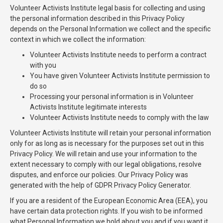
Volunteer Activists Institute legal basis for collecting and using
the personal information described in this Privacy Policy
depends on the Personal Information we collect and the specific
context in which we collect the information:
Volunteer Activists Institute needs to perform a contract
with you
You have given Volunteer Activists Institute permission to
do so
Processing your personal information is in Volunteer
Activists Institute legitimate interests
Volunteer Activists Institute needs to comply with the law
Volunteer Activists Institute will retain your personal information
only for as long as is necessary for the purposes set out in this
Privacy Policy. We will retain and use your information to the
extent necessary to comply with our legal obligations, resolve
disputes, and enforce our policies. Our Privacy Policy was
generated with the help of GDPR Privacy Policy Generator.
If you are a resident of the European Economic Area (EEA), you
have certain data protection rights. If you wish to be informed
what Personal Information we hold about you and if you want it