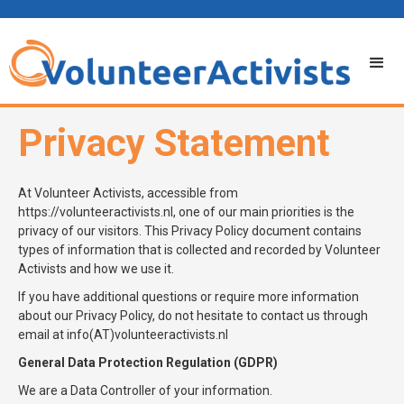
Privacy Statement
At Volunteer Activists, accessible from
https://volunteeractivists.nl, one of our main priorities is the
privacy of our visitors. This Privacy Policy document contains
types of information that is collected and recorded by Volunteer
Activists and how we use it.
If you have additional questions or require more information
about our Privacy Policy, do not hesitate to contact us through
email at info(AT)volunteeractivists.nl
General Data Protection Regulation (GDPR)
We are a Data Controller of your information.