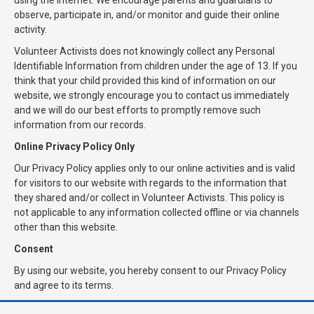
using the internet. We encourage parents and guardians to
observe, participate in, and/or monitor and guide their online
activity.
Volunteer Activists does not knowingly collect any Personal
Identifiable Information from children under the age of 13. If you
think that your child provided this kind of information on our
website, we strongly encourage you to contact us immediately
and we will do our best efforts to promptly remove such
information from our records.
Online Privacy Policy Only
Our Privacy Policy applies only to our online activities and is valid
for visitors to our website with regards to the information that
they shared and/or collect in Volunteer Activists. This policy is
not applicable to any information collected offline or via channels
other than this website.
Consent
By using our website, you hereby consent to our Privacy Policy
and agree to its terms.