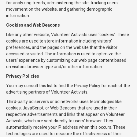
for analyzing trends, administering the site, tracking users’
movement on the website, and gathering demographic
information.
Cookies and Web Beacons
Like any other website, Volunteer Activists uses ‘cookies’. These
cookies are used to store information including visitors’
preferences, and the pages on the website that the visitor
accessed or visited. The information is used to optimize the
users’ experience by customizing our web page content based
on visitors’ browser type and/or other information.
Privacy Policies
You may consult this list to find the Privacy Policy for each of the
advertising partners of Volunteer Activists.
Third-party ad servers or ad networks uses technologies like
cookies, JavaScript, or Web Beacons that are used in their
respective advertisements and links that appear on Volunteer
Activists, which are sent directly to users’ browser. They
automatically receive your IP address when this occurs. These
technologies are used to measure the effectiveness of their