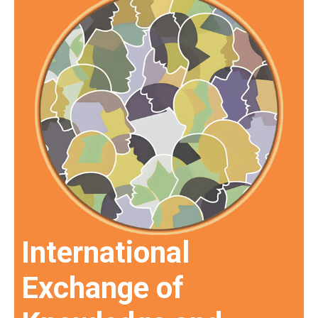
International
Exchange of