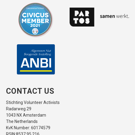
CONTACT US
Stichting Volunteer Activists
Radarweg 29
1043 NX Amsterdam
The Netherlands
KvK Number: 60174579
RSIN:8537.95.216