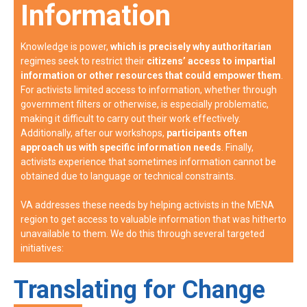
Information
Knowledge is power,
which is precisely why authoritarian
regimes seek to restrict their
citizens’ access to impartial
information or other resources that could empower them
.
For activists limited access to information, whether through
government filters or otherwise, is especially problematic,
making it difficult to carry out their work effectively.
Additionally, after our workshops,
participants often
approach us with specific information needs
. Finally,
activists experience that sometimes information cannot be
obtained due to language or technical constraints.
VA addresses these needs by helping activists in the MENA
region to get access to valuable information that was hitherto
unavailable to them. We do this through several targeted
initiatives:
Translating for Change