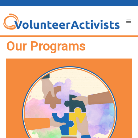
Our Programs