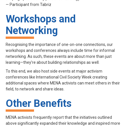
— Participant from Tabriz
Workshops and
Networking
Recognising the importance of one-on-one connections, our
workshops and conferences always include time for informal
networking. As such, these events are about more than just
learning—they’re about building relationships as well.
To this end, we also host side events at major activism
conferences like International Civil Society Week creating
additional spaces where MENA activists can meet others in their
field, to network and share ideas.
Other Benefits
MENA activists frequently report that the initiatives outlined
above significantly expanded their knowledge and inspired more