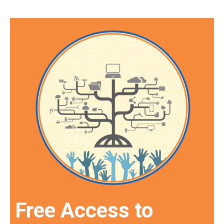
Free Access to