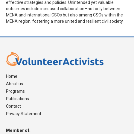
effective strategies and policies. Unintended yet valuable
outcomes include increased collaboration—not only between
MENA and international CSOs but also among CSOs within the
MENA region, fostering a more united and resilient civil society.
Home
About us
Programs
Publications
Contact
Privacy Statement
Member of: