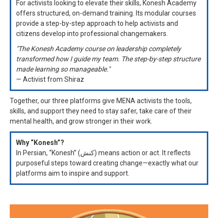
For activists looking to elevate their skills, Konesh Academy
offers structured, on-demand training. Its modular courses
provide a step-by-step approach to help activists and
citizens develop into professional changemakers.
"The Konesh Academy course on leadership completely
transformed how I guide my team. The step-by-step structure
made learning so manageable."
— Activist from Shiraz
Together, our three platforms give MENA activists the tools,
skills, and support they need to stay safer, take care of their
mental health, and grow stronger in their work.
Why “Konesh”?
In Persian, “Konesh” (کنش) means action or act. It reflects
purposeful steps toward creating change—exactly what our
platforms aim to inspire and support.