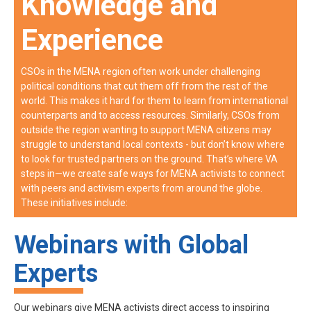
Knowledge and
Experience
CSOs in the MENA region often work under challenging
political conditions that cut them off from the rest of the
world. This makes it hard for them to learn from international
counterparts and to access resources. Similarly, CSOs from
outside the region wanting to support MENA citizens may
struggle to understand local contexts - but don’t know where
to look for trusted partners on the ground. That’s where VA
steps in—we create safe ways for MENA activists to connect
with peers and activism experts from around the globe.
These initiatives include:
Webinars with Global
Experts
Our webinars give MENA activists direct access to inspiring