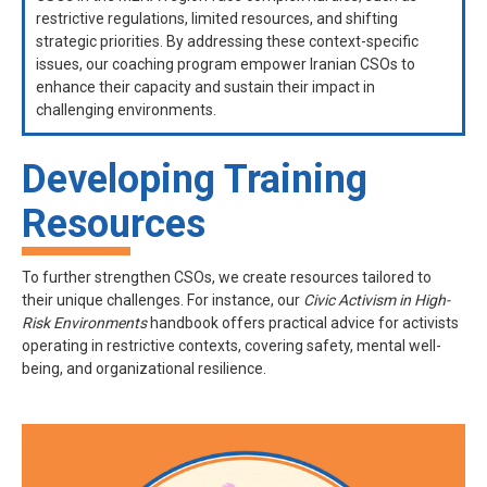
restrictive regulations, limited resources, and shifting
strategic priorities. By addressing these context-specific
issues, our coaching program empower Iranian CSOs to
enhance their capacity and sustain their impact in
challenging environments.
Developing Training
Resources
To further strengthen CSOs, we create resources tailored to
their unique challenges. For instance, our
Civic Activism in High-
Risk Environments
handbook offers practical advice for activists
operating in restrictive contexts, covering safety, mental well-
being, and organizational resilience.