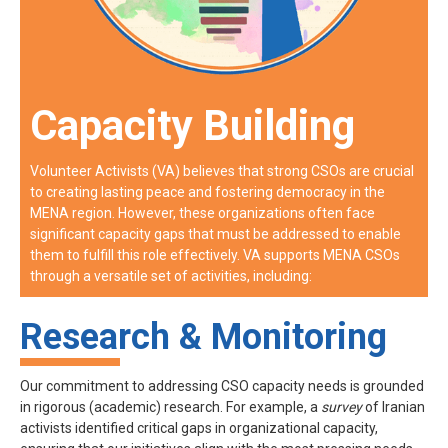
Capacity Building
Volunteer Activists (VA) believes that strong CSOs are crucial
to creating lasting peace and fostering democracy in the
MENA region. However, these organizations often face
significant capacity gaps that must be addressed to enable
them to fulfill this role effectively. VA supports MENA CSOs
through a versatile set of activities, including:
Research & Monitoring
Our commitment to addressing CSO capacity needs is grounded
in rigorous (academic) research. For example, a
survey
of Iranian
activists identified critical gaps in organizational capacity,