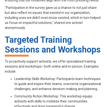
ensuring that our initiatives align with the most pressing needs.
"Participation in the survey gave us a chance to not just share
but also reflect on issues that existed in our organization,
including ones we didn’t even know existed, which in turn helped
us focus on impactful solutions," shared one activist
anonymously.
Targeted Training
Sessions and Workshops
To proactively support activists, we offer specialized training
sessions and workshops—both online and in-person. Examples
include:
Leadership Skills Workshop: Participants learn techniques
to guide and inspire their teams, overcome organizational
challenges, and enhance decision-making and planning.
Community Action Workshop: This workshop equips
activists with skills to mobilize their communities
effectively and drive meaningful change.