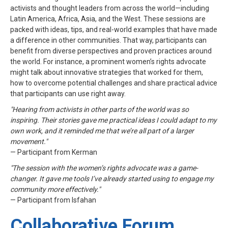
activists and thought leaders from across the world—including
Latin America, Africa, Asia, and the West. These sessions are
packed with ideas, tips, and real-world examples that have made
a difference in other communities. That way, participants can
benefit from diverse perspectives and proven practices around
the world. For instance, a prominent women’s rights advocate
might talk about innovative strategies that worked for them,
how to overcome potential challenges and share practical advice
that participants can use right away.
"Hearing from activists in other parts of the world was so
inspiring. Their stories gave me practical ideas I could adapt to my
own work, and it reminded me that we’re all part of a larger
movement."
— Participant from Kerman
"The session with the women’s rights advocate was a game-
changer. It gave me tools I’ve already started using to engage my
community more effectively."
— Participant from Isfahan
Collaborative Forum