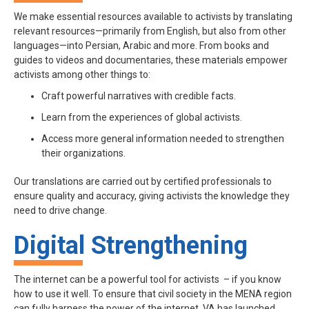
We make essential resources available to activists by translating
relevant resources—primarily from English, but also from other
languages—into Persian, Arabic and more. From books and
guides to videos and documentaries, these materials empower
activists among other things to:
Craft powerful narratives with credible facts.
Learn from the experiences of global activists.
Access more general information needed to strengthen
their organizations.
Our translations are carried out by certified professionals to
ensure quality and accuracy, giving activists the knowledge they
need to drive change.
Digital Strengthening
The internet can be a powerful tool for activists – if you know
how to use it well. To ensure that civil society in the MENA region
can fully harness the power of the internet, VA has launched