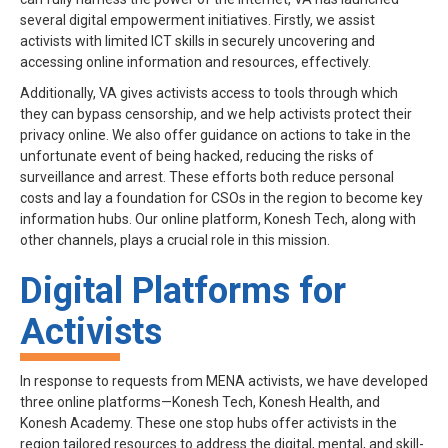
several digital empowerment initiatives. Firstly, we assist
activists with limited ICT skills in securely uncovering and
accessing online information and resources, effectively.
Additionally, VA gives activists access to tools through which
they can bypass censorship, and we help activists protect their
privacy online. We also offer guidance on actions to take in the
unfortunate event of being hacked, reducing the risks of
surveillance and arrest. These efforts both reduce personal
costs and lay a foundation for CSOs in the region to become key
information hubs. Our online platform, Konesh Tech, along with
other channels, plays a crucial role in this mission.
Digital Platforms for
Activists
In response to requests from MENA activists, we have developed
three online platforms—Konesh Tech, Konesh Health, and
Konesh Academy. These one stop hubs offer activists in the
region tailored resources to address the digital, mental, and skill-