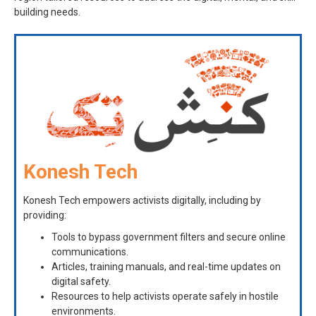
building needs.
Konesh Tech
Konesh Tech empowers activists digitally, including by
providing:
Tools to bypass government filters and secure online
communications.
Articles, training manuals, and real-time updates on
digital safety.
Resources to help activists operate safely in hostile
environments.