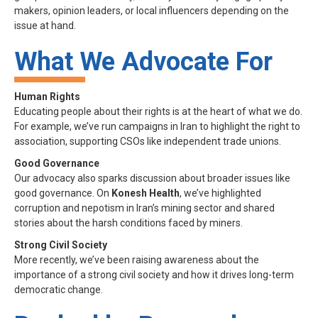
makers, opinion leaders, or local influencers depending on the
issue at hand.
What We Advocate For
Human Rights
Educating people about their rights is at the heart of what we do.
For example, we’ve run campaigns in Iran to highlight the right to
association, supporting CSOs like independent trade unions.
Good Governance
Our advocacy also sparks discussion about broader issues like
good governance. On
Konesh Health
, we’ve highlighted
corruption and nepotism in Iran’s mining sector and shared
stories about the harsh conditions faced by miners.
Strong Civil Society
More recently, we’ve been raising awareness about the
importance of a strong civil society and how it drives long-term
democratic change.