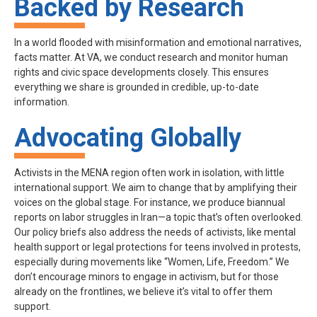
Backed by Research
In a world flooded with misinformation and emotional narratives,
facts matter. At VA, we conduct research and monitor human
rights and civic space developments closely. This ensures
everything we share is grounded in credible, up-to-date
information.
Advocating Globally
Activists in the MENA region often work in isolation, with little
international support. We aim to change that by amplifying their
voices on the global stage. For instance, we produce biannual
reports on labor struggles in Iran—a topic that’s often overlooked.
Our policy briefs also address the needs of activists, like mental
health support or legal protections for teens involved in protests,
especially during movements like “Women, Life, Freedom.” We
don’t encourage minors to engage in activism, but for those
already on the frontlines, we believe it’s vital to offer them
support.