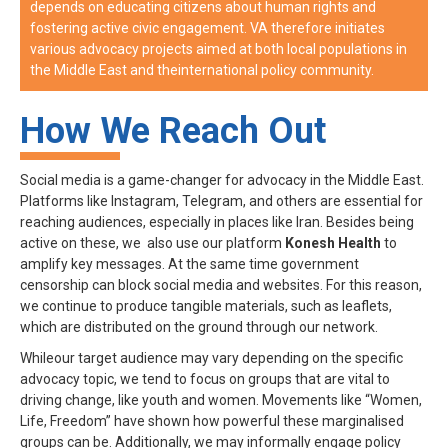
depends on educating citizens about human rights and
fostering active civic engagement. VA therefore initiates
various advocacy projects aimed at both local populations in
the Middle East and theinternational policy community.
How We Reach Out
Social media is a game-changer for advocacy in the Middle East.
Platforms like Instagram, Telegram, and others are essential for
reaching audiences, especially in places like Iran. Besides being
active on these, we also use our platform
Konesh Health
to
amplify key messages. At the same time government
censorship can block social media and websites. For this reason,
we continue to produce tangible materials, such as leaflets,
which are distributed on the ground through our network.
Whileour target audience may vary depending on the specific
advocacy topic, we tend to focus on groups that are vital to
driving change, like youth and women. Movements like “Women,
Life, Freedom” have shown how powerful these marginalised
groups can be. Additionally, we may informally engage policy