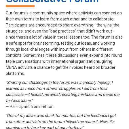
Our forum is a community space where activists can connect on
their own terms to learn from each other and to collaborate.
Participants are encouraged to share everything—the wins, the
struggles, and even the “bad practices” that didn’t work out—
since there’s a lot of value in those lessons too. The forum is also
a safe spot for brainstorming, testing out ideas, and working
through local challenges with input from others in different
contexts. Sometimes, these discussions even expand into round
table conversations with international organizations, giving
MENA activists a chance to get their voices heard on broader
platforms.
"Sharing our challenges in the forum was incredibly freeing. I
learned as much from others’ struggles as I did from their
successes—it helped me avoid repeating mistakes and made me
feel less alone."
— Participant from Tehran
"One of my ideas was stuck for months, but the feedback I got
from other activists on the forum helped me refine it. Now, it’s
shaping up to be a key part of our strategy."