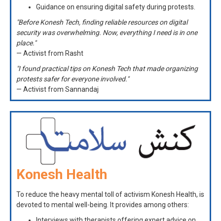
Guidance on ensuring digital safety during protests.
"Before Konesh Tech, finding reliable resources on digital
security was overwhelming. Now, everything I need is in one
place."
— Activist from Rasht
"I found practical tips on Konesh Tech that made organizing
protests safer for everyone involved."
— Activist from Sannandaj
Konesh Health
To reduce the heavy mental toll of activism Konesh Health, is
devoted to mental well-being. It provides among others:
Interviews with therapists offering expert advice on