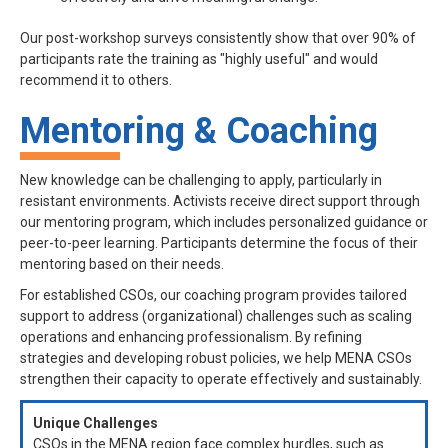
Our post-workshop surveys consistently show that over 90% of
participants rate the training as "highly useful" and would
recommend it to others.
Mentoring & Coaching
New knowledge can be challenging to apply, particularly in
resistant environments. Activists receive direct support through
our mentoring program, which includes personalized guidance or
peer-to-peer learning. Participants determine the focus of their
mentoring based on their needs.
For established CSOs, our coaching program provides tailored
support to address (organizational) challenges such as scaling
operations and enhancing professionalism. By refining
strategies and developing robust policies, we help MENA CSOs
strengthen their capacity to operate effectively and sustainably.
Unique Challenges
CSOs in the MENA region face complex hurdles, such as