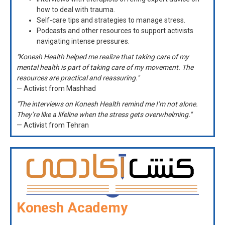
how to deal with trauma.
Self-care tips and strategies to manage stress.
Podcasts and other resources to support activists
navigating intense pressures.
"Konesh Health helped me realize that taking care of my
mental health is part of taking care of my movement. The
resources are practical and reassuring."
— Activist from Mashhad
"The interviews on Konesh Health remind me I’m not alone.
They’re like a lifeline when the stress gets overwhelming."
— Activist from Tehran
Konesh Academy