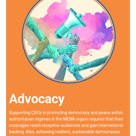
Advocacy
Supporting CSOs in promoting democracy and peace within
authoritarian regimes in the MENA region requires that their
messages reach receptive audiences and gain international
backing. Also, achieving resilient, sustainable democracies