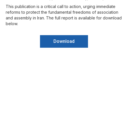
This publication is a critical call to action, urging immediate
reforms to protect the fundamental freedoms of association
and assembly in Iran. The full report is available for download
below.
Download