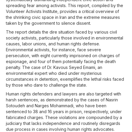
spreading fear among activists. This report, compiled by the
Volunteer Activists Institute, provides a critical overview of
the shrinking civic space in Iran and the extreme measures
taken by the government to silence dissent.
The report details the dire situation faced by various civil
society activists, particularly those involved in environmental
causes, labor unions, and human rights defense.
Environmental activists, for instance, face severe
persecution, with eight currently imprisoned on charges of
espionage, and four of them potentially facing the death
penalty. The case of Dr. Kavous Seyed Emami, an
environmental expert who died under mysterious
circumstances in detention, exemplifies the lethal risks faced
by those who dare to challenge the state.
Human rights defenders and lawyers are also targeted with
harsh sentences, as demonstrated by the cases of Nasrin
Sotoudeh and Narges Mohammadi, who have been
sentenced to 38 and 16 years in prison, respectively, under
fabricated charges. These violations are compounded by a
judiciary that lacks independence and routinely disregards
due process in cases involving human rights advocates.