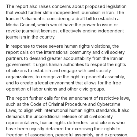
The report also raises concerns about proposed legislation
that would further stifle independent journalism in Iran. The
Iranian Parliament is considering a draft bill to establish a
Media Council, which would have the power to issue or
revoke journalist licenses, effectively ending independent
journalism in the country.
In response to these severe human rights violations, the
report calls on the international community and civil society
partners to demand greater accountability from the Iranian
government. It urges Iranian authorities to respect the rights
of citizens to establish and engage with civil society
organizations, to recognize the right to peaceful assembly,
and to create a legal environment that allows for the free
operation of labor unions and other civic groups.
The report further calls for the amendment of restrictive laws,
such as the Code of Criminal Procedure and Cybercrime
Laws, to align with international human rights standards. It also
demands the unconditional release of all civil society
representatives, human rights defenders, and citizens who
have been unjustly detained for exercising their rights to
freedom of association, peaceful assembly, and expression.