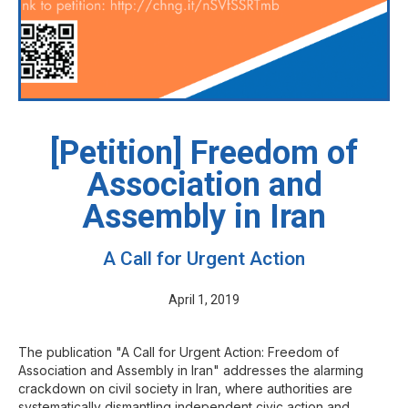
[Petition] Freedom of
Association and
Assembly in Iran
A Call for Urgent Action
April 1, 2019
The publication "A Call for Urgent Action: Freedom of
Association and Assembly in Iran" addresses the alarming
crackdown on civil society in Iran, where authorities are
systematically dismantling independent civic action and